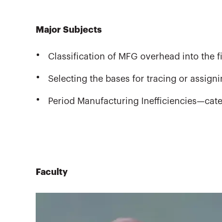
Major Subjects
Classification of MFG overhead into the f
Selecting the bases for tracing or assig
Period Manufacturing Inefficiencies—cat
Faculty