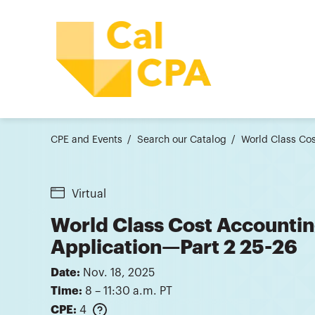
CPE and Events
Search our Catalog
World Class Cos
Virtual
World Class Cost Accounting
Application—Part 2 25-26
Date:
Nov. 18, 2025
Time:
8 – 11:30 a.m. PT
CPE:
4