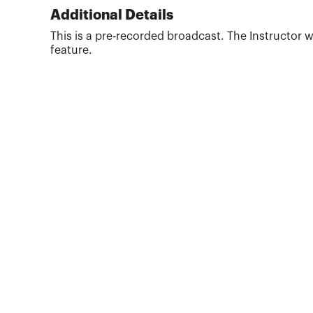
implementing, and managing the cost
Additional Details
accounting systems. Has in-depth knowledge
This is a pre-recorded broadcast. The Instructor w
and experience in high volume, multi-product
feature.
manufacturing environments. Active involvement
in mer...
More about
Craig Sobrero