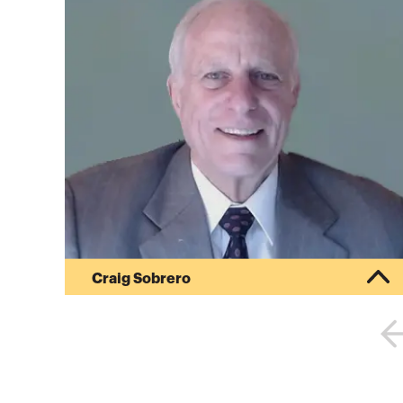
Craig Sobrero
38 years in corporate accounting, including 20
years in high technology manufacturing, mostly
in California’s Silicon Valley; 16 years as
Controller and CFO.General accounting positions
in manufacturing as Controller or CFO
encompassed the responsibility for designing,