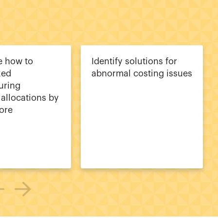
e how to
Identify solutions for
xed
abnormal costing issues
uring
allocations by
ore