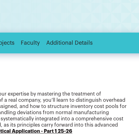
bjects
Faculty
Additional Details
our expertise by mastering the treatment of
 a real company, you’ll learn to distinguish overhead
assigned, and how to structure inventory cost pools for
andling deviations from normal manufacturing
systematically integrated into a comprehensive cost
as its principles carry forward into this advanced
ical Application - Part 1 25-26