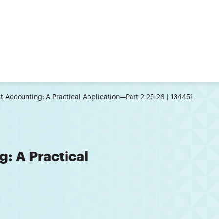
t Accounting: A Practical Application—Part 2 25-26 | 134451
: A Practical