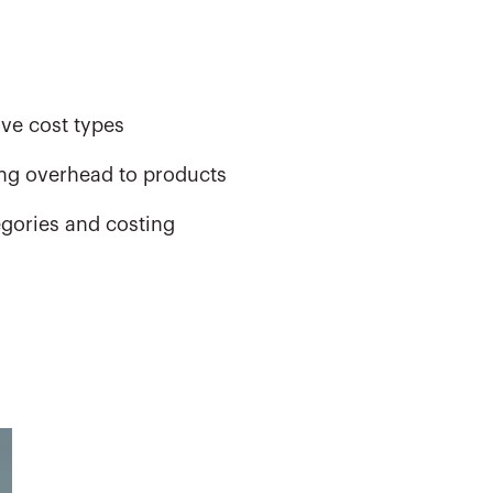
ive cost types
ning overhead to products
egories and costing