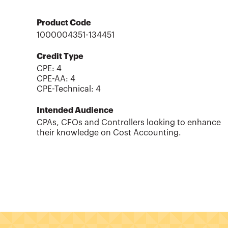
Product Code
1000004351-134451
Credit Type
CPE:
4
CPE-AA
:
4
CPE-Technical
:
4
Intended Audience
CPAs, CFOs and Controllers looking to enhance
their knowledge on Cost Accounting.