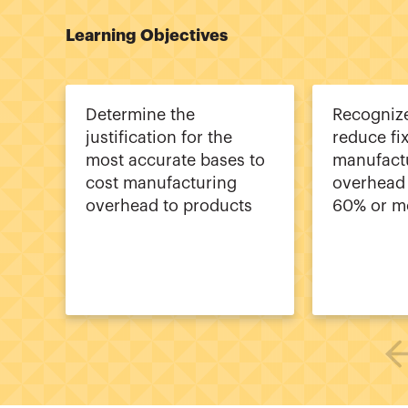
Learning Objectives
Determine the
Recogniz
justification for the
reduce fi
most accurate bases to
manufact
cost manufacturing
overhead 
overhead to products
60% or m