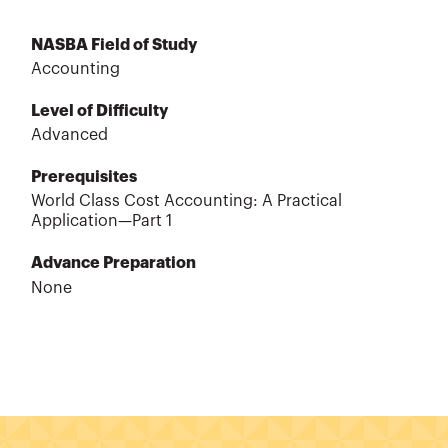
NASBA Field of Study
Accounting
Level of Difficulty
Advanced
Prerequisites
World Class Cost Accounting: A Practical
Application—Part 1
Advance Preparation
None