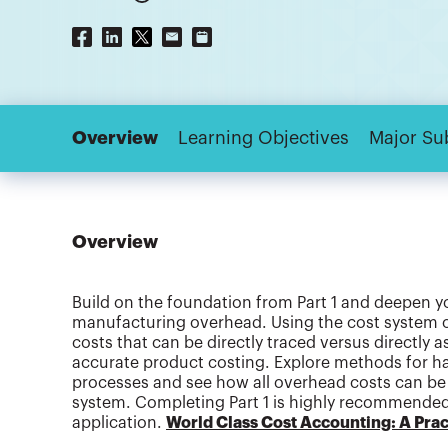
Overview
Learning Objectives
Major Su
Overview
Build on the foundation from Part 1 and deepen y
manufacturing overhead. Using the cost system of
costs that can be directly traced versus directly 
accurate product costing. Explore methods for h
processes and see how all overhead costs can be 
system. Completing Part 1 is highly recommended, 
application.
World Class Cost Accounting: A Pract