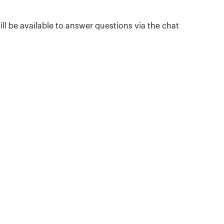
ill be available to answer questions via the chat