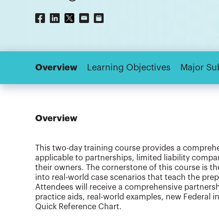
Overview
Learning Objectives
Major Su
Overview
This two-day training course provides a compreh
applicable to partnerships, limited liability compa
their owners. The cornerstone of this course is th
into real-world case scenarios that teach the pre
Attendees will receive a comprehensive partners
practice aids, real-world examples, new Federal 
Quick Reference Chart.