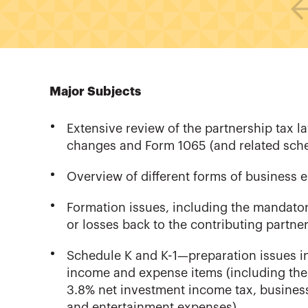
Major Subjects
Extensive review of the partnership tax 
changes and Form 1065 (and related sche
Overview of different forms of business e
Formation issues, including the mandatory
or losses back to the contributing partn
Schedule K and K-1—preparation issues i
income and expense items (including the
3.8% net investment income tax, business 
and entertainment expenses)