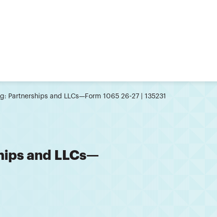
ing: Partnerships and LLCs—Form 1065 26-27 | 135231
ships and LLCs—