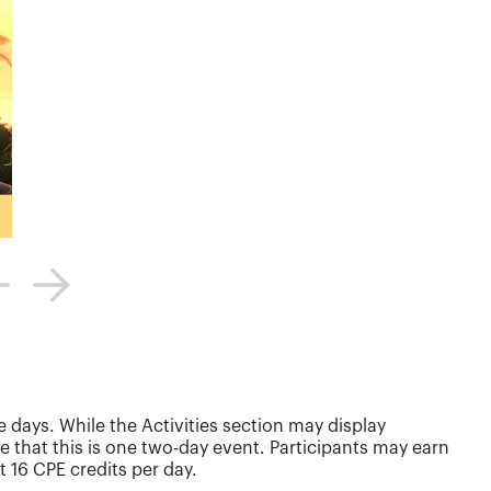
 days. While the Activities section may display
e that this is one two-day event. Participants may earn
t 16 CPE credits per day.