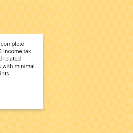
 complete
5 income tax
d related
 with minimal
ints