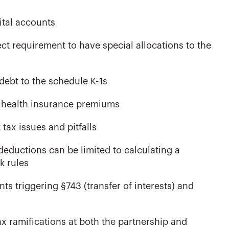
ital accounts
ct requirement to have special allocations to the
debt to the schedule K-1s
ng health insurance premiums
ax issues and pitfalls
eductions can be limited to calculating a
k rules
ts triggering §743 (transfer of interests) and
ax ramifications at both the partnership and