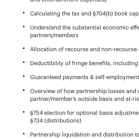
Calculating the tax and §704(b) book cap
Understand the substantial economic effe
partners/members
Allocation of recourse and non-recourse 
Deductibility of fringe benefits, includi
Guaranteed payments & self-employment t
Overview of how partnership losses and d
partner/member’s outside basis and at-ris
§754 election for optional basis adjustmen
§734 (distributions)
Partnership liquidation and distribution t