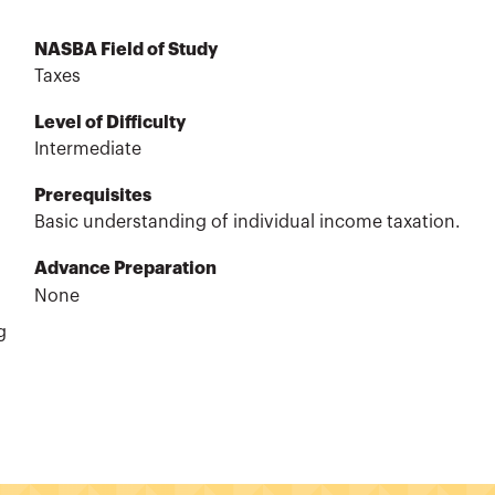
NASBA Field of Study
Taxes
Level of Difficulty
Intermediate
Prerequisites
Basic understanding of individual income taxation.
Advance Preparation
None
g