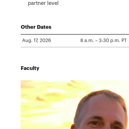
partner level
Other Dates
Aug. 17, 2026
8 a.m. – 3:30 p.m. PT
Faculty