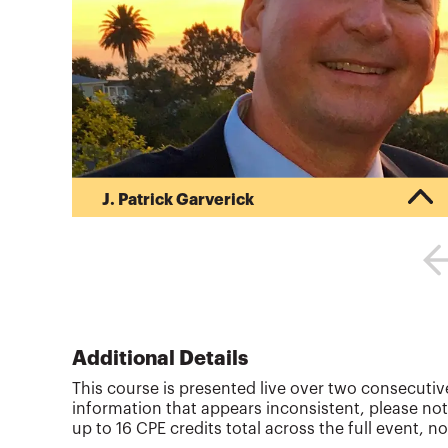
J. Patrick Garverick
Pat began his career in public accounting after
obtaining his Bachelor of Science in Business
Administration (BSBA) in Accounting from Ohio
State University (1988). Pat began his own tax
and financial planning business upon receiving
his Master of Taxation (MT) degree from Arizona
State University in 1992. His business provides
Additional Details
writing, reviewing and teaching tax and financial
This course is presented live over two consecutive
planning CPE training courses. As an award
information that appears inconsistent, please not
winning discussion l...
up to 16 CPE credits total across the full event, no
More about
J. Patrick Garverick