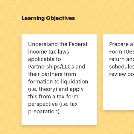
Learning Objectives
Understand the Federal
Prepare a
income tax laws
Form 106
applicable to
return an
Partnerships/LLCs and
schedules
their partners from
review po
formation to liquidation
(i.e. theory) and apply
this from a tax-form
perspective (i.e. tax
preparation)