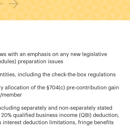
laws with an emphasis on any new legislative
dules) preparation issues
ntities, including the check-the-box regulations
 allocation of the §704(c) pre-contribution gain
er/member
ncluding separately and non-separately stated
 20% qualified business income (QBI) deduction,
interest deduction limitations, fringe benefits