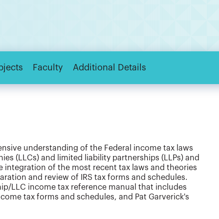
bjects
Faculty
Additional Details
ensive understanding of the Federal income tax laws
nies (LLCs) and limited liability partnerships (LLPs) and
e integration of the most recent tax laws and theories
paration and review of IRS tax forms and schedules.
hip/LLC income tax reference manual that includes
income tax forms and schedules, and Pat Garverick's