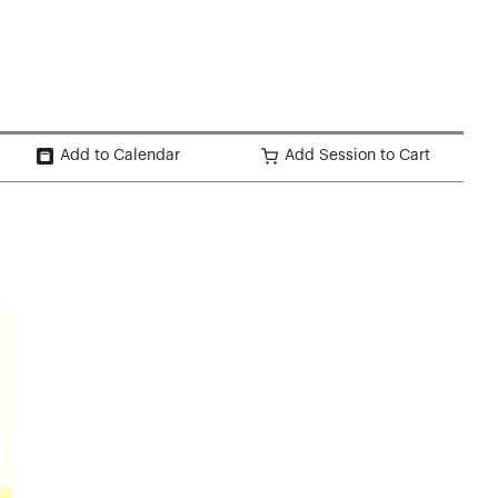
Add to Calendar
Add Session to Cart