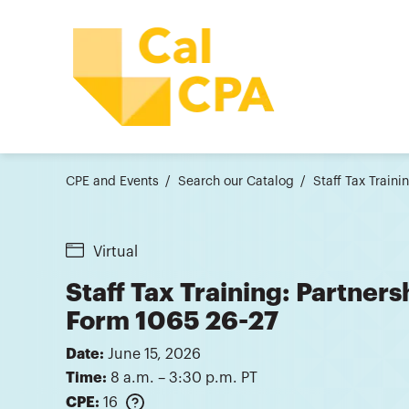
CPE and Events
Search our Catalog
Staff Tax Train
Virtual
Staff Tax Training: Partner
Form 1065 26-27
Date:
June 15, 2026
Time:
8 a.m. – 3:30 p.m. PT
CPE:
16