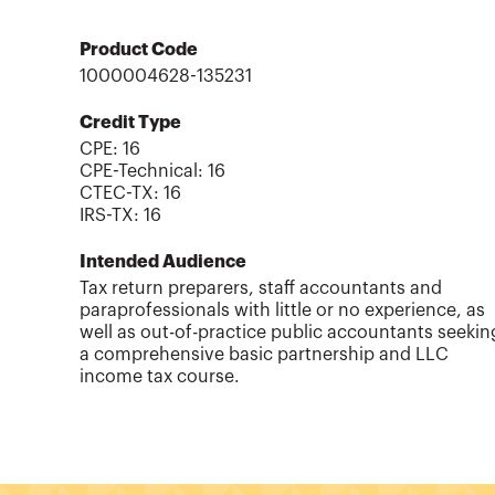
Product Code
1000004628-135231
Credit Type
CPE:
16
CPE-Technical
:
16
CTEC-TX
:
16
IRS-TX
:
16
Intended Audience
Tax return preparers, staff accountants and
paraprofessionals with little or no experience, as
well as out-of-practice public accountants seekin
a comprehensive basic partnership and LLC
income tax course.