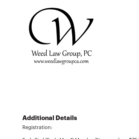
Additional Details
Registration: