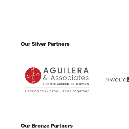
Our Silver Partners
Our Bronze Partners