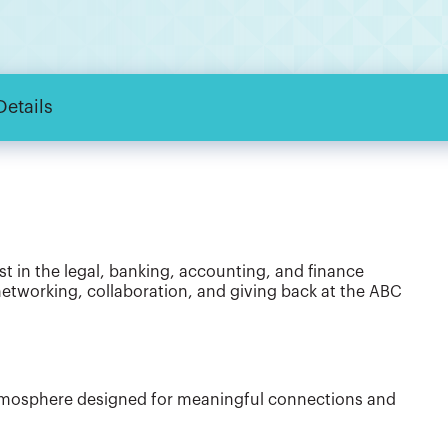
Details
st in the legal, banking, accounting, and finance
networking, collaboration, and giving back at the ABC
atmosphere designed for meaningful connections and