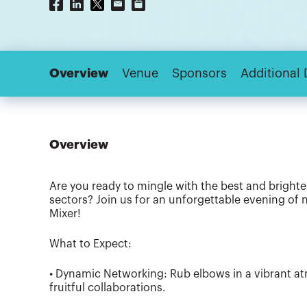
Overview
Venue
Sponsors
Additional 
Overview
Are you ready to mingle with the best and brighte
sectors? Join us for an unforgettable evening of 
Mixer!
What to Expect:
• Dynamic Networking: Rub elbows in a vibrant 
fruitful collaborations.