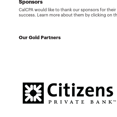
Sponsors
CalCPA would like to thank our sponsors for their
success. Learn more about them by clicking on th
Our Gold Partners