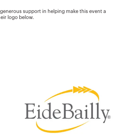
 generous support in helping make this event a
eir logo below.