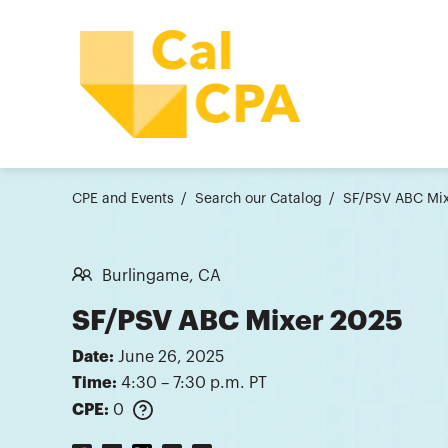
CPE and Events
Search our Catalog
SF/PSV ABC Mix
Burlingame, CA
SF/PSV ABC Mixer 2025
Date:
June 26, 2025
Time:
4:30 – 7:30 p.m. PT
CPE:
0