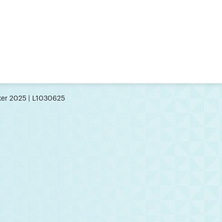
er 2025 | L1030625