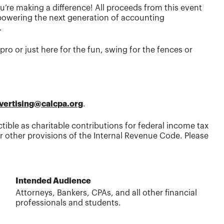
’re making a difference! All proceeds from this event
powering the next generation of accounting
.
ro or just here for the fun, swing for the fences or
vertising@calcpa.org
.
tible as charitable contributions for federal income tax
 other provisions of the Internal Revenue Code. Please
Intended Audience
Attorneys, Bankers, CPAs, and all other financial
professionals and students.