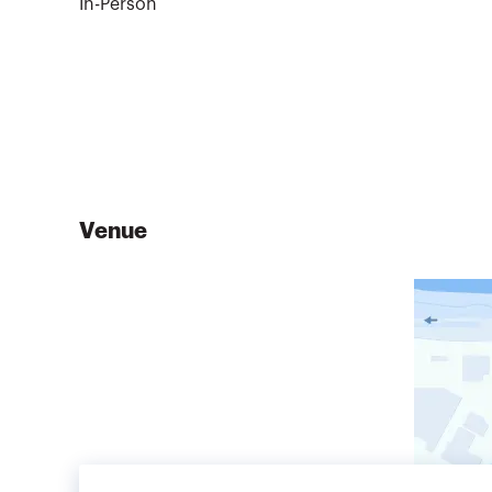
In-Person
Venue