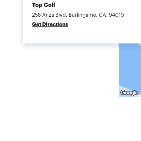
Top Golf
258 Anza Blvd, Burlingame, CA, 94010
Get Directions