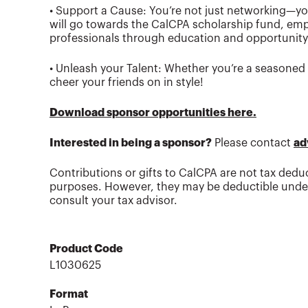
• Support a Cause: You’re not just networking—you
will go towards the CalCPA scholarship fund, em
professionals through education and opportunity
• Unleash your Talent: Whether you’re a seasoned p
cheer your friends on in style!
Download sponsor opportunities here.
Interested in being a sponsor?
Please contact
ad
Contributions or gifts to CalCPA are not tax deduc
purposes. However, they may be deductible under
consult your tax advisor.
Product Code
L1030625
Format