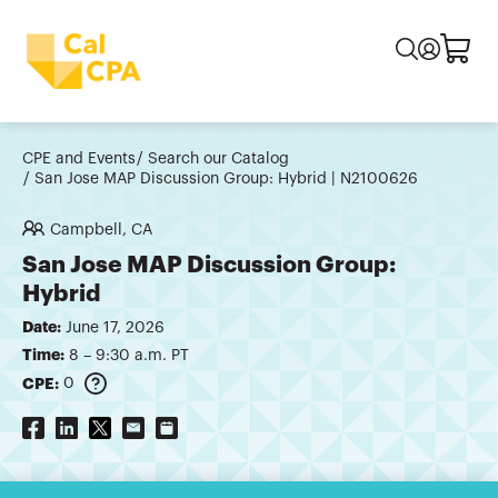
CPE and Events
Search our Catalog
San Jose MAP Discussion Group: Hybrid | N2100626
Campbell, CA
San Jose MAP Discussion Group:
Hybrid
Date:
June 17, 2026
Time:
8 – 9:30 a.m. PT
CPE:
0