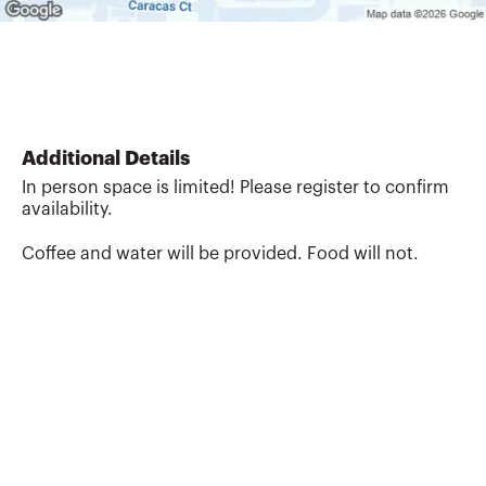
Additional Details
In person space is limited! Please register to confirm
availability.
Coffee and water will be provided. Food will not.