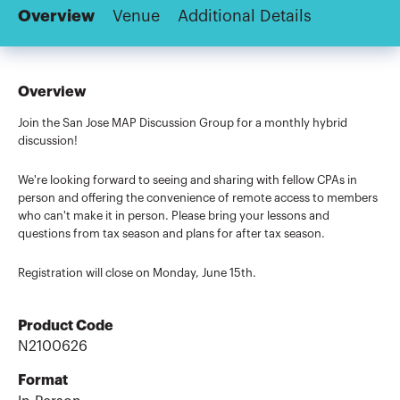
Overview
Venue
Additional Details
Overview
Join the San Jose MAP Discussion Group for a monthly hybrid
discussion!
We're looking forward to seeing and sharing with fellow CPAs in
person and offering the convenience of remote access to members
who can't make it in person. Please bring your lessons and
questions from tax season and plans for after tax season.
Registration will close on Monday, June 15th.
Product Code
N2100626
Format