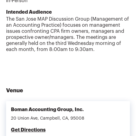
In-Person
Intended Audience
The San Jose MAP Discussion Group (Management of
an Accounting Practice) focuses on management
issues confronting CPA firm owners, managers and
prospective owner/managers. The meetings are
generally held on the third Wednesday morning of
each month, from 8:00am to 9:30am.
Venue
Boman Accounting Group, Inc.
20 Union Ave, Campbell, CA, 95008
Get Directions