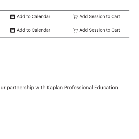
Add to Calendar
Add Session to Cart
Add to Calendar
Add Session to Cart
ur partnership with Kaplan Professional Education.