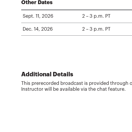
Other Dates
Sept. 11, 2026
2 – 3 p.m. PT
Dec. 14, 2026
2 – 3 p.m. PT
Additional Details
This prerecorded broadcast is provided through o
Instructor will be available via the chat feature.