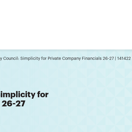
 Council: Simplicity for Private Company Financials 26-27 | 141422
mplicity for
 26-27