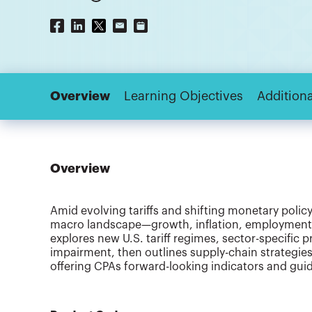
Overview
Learning Objectives
Additiona
Overview
Amid evolving tariffs and shifting monetary polic
macro landscape—growth, inflation, employment—a
explores new U.S. tariff regimes, sector-specific
impairment, then outlines supply-chain strategies
offering CPAs forward-looking indicators and guid