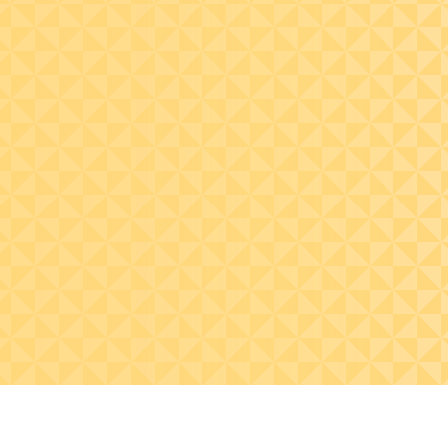
Select effective
sourcing, hedging, and
communication
strategies that enable
organizations to
navigate tariff risks and
inform boards and
investors.