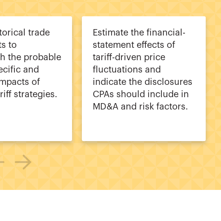
torical trade
Estimate the financial-
s to
statement effects of
sh the probable
tariff-driven price
ecific and
fluctuations and
impacts of
indicate the disclosures
riff strategies.
CPAs should include in
MD&A and risk factors.