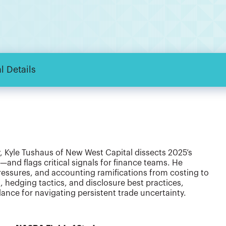
l Details
y, Kyle Tushaus of New West Capital dissects 2025’s
nd flags critical signals for finance teams. He
 pressures, and accounting ramifications from costing to
, hedging tactics, and disclosure best practices,
ance for navigating persistent trade uncertainty.