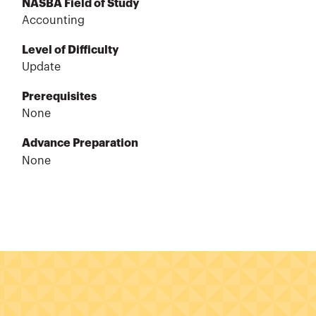
NASBA Field of Study
Accounting
Level of Difficulty
Update
Prerequisites
None
Advance Preparation
None