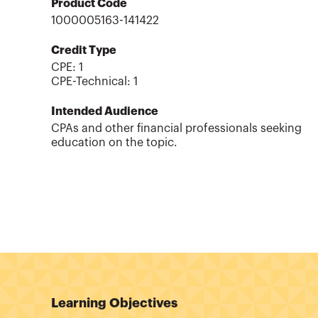
Product Code
1000005163-141422
Credit Type
CPE:
1
CPE-Technical
:
1
Intended Audience
CPAs and other financial professionals seeking
education on the topic.
Learning Objectives