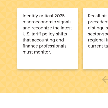
Identify critical 2025
Recall his
macroeconomic signals
precedent
and recognize the latest
distingui
U.S. tariff policy shifts
sector-sp
that accounting and
regional 
finance professionals
current ta
must monitor.