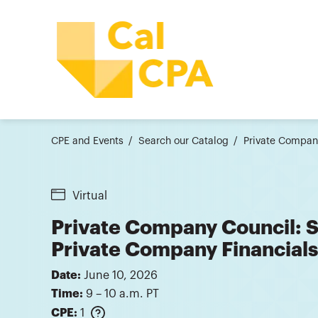
CPE and Events
Search our Catalog
Private Company
Virtual
Private Company Council: Si
Private Company Financials
Date:
June 10, 2026
Time:
9 – 10 a.m. PT
CPE:
1