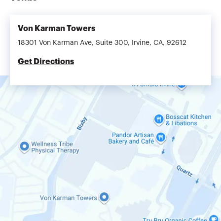
Von Karman Towers
18301 Von Karman Ave, Suite 300, Irvine, CA, 92612
Get Directions