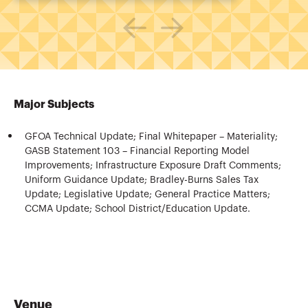
Major Subjects
GFOA Technical Update; Final Whitepaper – Materiality;
GASB Statement 103 – Financial Reporting Model
Improvements; Infrastructure Exposure Draft Comments;
Uniform Guidance Update; Bradley-Burns Sales Tax
Update; Legislative Update; General Practice Matters;
CCMA Update; School District/Education Update.
Venue