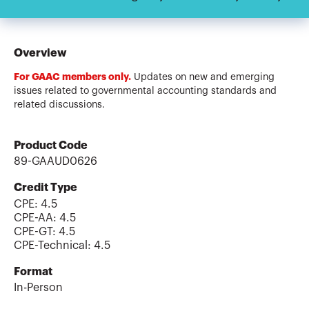
Overview
For GAAC members only.
Updates on new and emerging
issues related to governmental accounting standards and
related discussions.
Product Code
89-GAAUD0626
Credit Type
CPE:
4.5
CPE-AA
:
4.5
CPE-GT
:
4.5
CPE-Technical
:
4.5
Format
In-Person