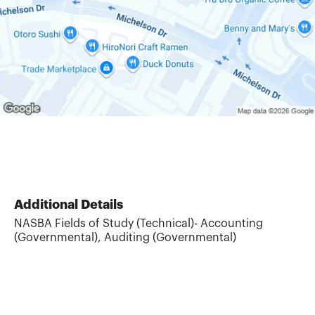
Additional Details
NASBA Fields of Study (Technical)- Accounting
(Governmental), Auditing (Governmental)