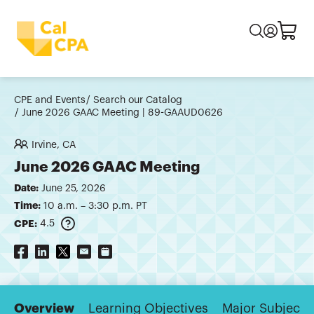
CPE and Events
Search our Catalog
June 2026 GAAC Meeting | 89-GAAUD0626
Irvine, CA
June 2026 GAAC Meeting
Date:
June 25, 2026
Time:
10 a.m. – 3:30 p.m. PT
CPE:
4.5
Overview
Learning Objectives
Major Subjects