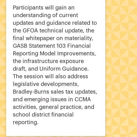
Participants will gain an
understanding of current
updates and guidance related to
the GFOA technical update, the
final whitepaper on materiality,
GASB Statement 103 Financial
Reporting Model Improvements,
the infrastructure exposure
draft, and Uniform Guidance.
The session will also address
legislative developments,
Bradley-Burns sales tax updates,
and emerging issues in CCMA
activities, general practice, and
school district financial
reporting.