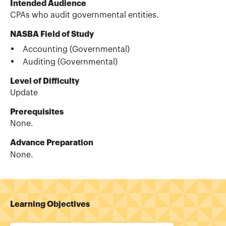
Intended Audience
CPAs who audit governmental entities.
NASBA Field of Study
Accounting (Governmental)
Auditing (Governmental)
Level of Difficulty
Update
Prerequisites
None.
Advance Preparation
None.
Learning Objectives