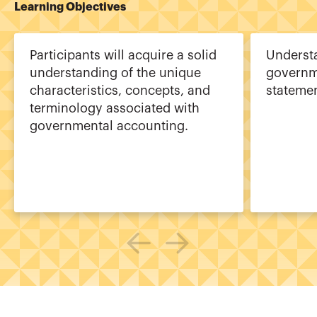
Learning Objectives
Participants will acquire a solid
Underst
understanding of the unique
governme
characteristics, concepts, and
statemen
terminology associated with
governmental accounting.