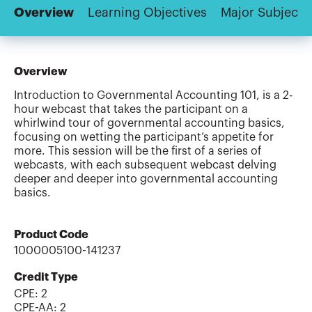
Overview
Learning Objectives
Major Subjects
Overview
Introduction to Governmental Accounting 101, is a 2-
hour webcast that takes the participant on a
whirlwind tour of governmental accounting basics,
focusing on wetting the participant’s appetite for
more. This session will be the first of a series of
webcasts, with each subsequent webcast delving
deeper and deeper into governmental accounting
basics.
Product Code
1000005100-141237
Credit Type
CPE:
2
CPE-AA
:
2