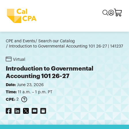
CPE and Events
Search our Catalog
Introduction to Governmental Accounting 101 26-27 | 141237
Virtual
Introduction to Governmental
Accounting 101 26-27
Date:
June 23, 2026
Time:
11 a.m. – 1 p.m. PT
CPE:
2