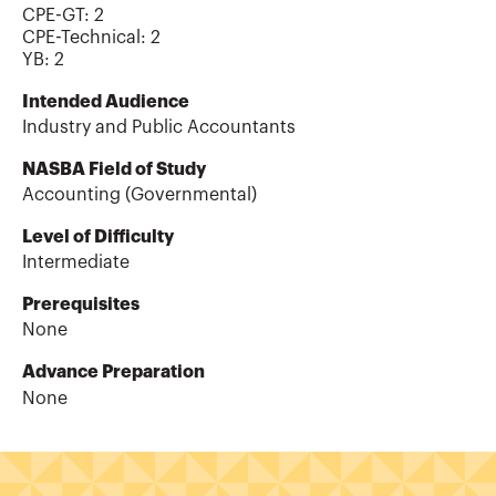
CPE-GT
:
2
CPE-Technical
:
2
YB
:
2
Intended Audience
Industry and Public Accountants
NASBA Field of Study
Accounting (Governmental)
Level of Difficulty
Intermediate
Prerequisites
None
Advance Preparation
None