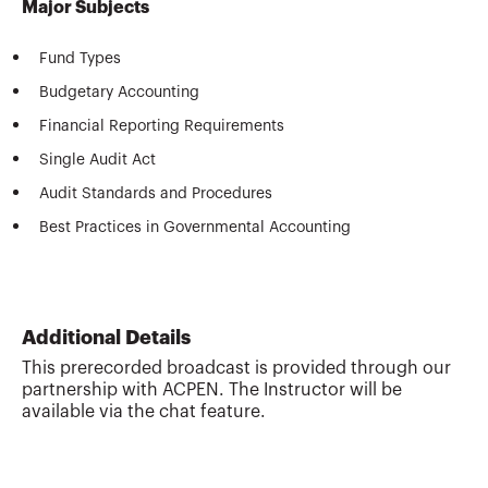
Major Subjects
Fund Types
Budgetary Accounting
Financial Reporting Requirements
Single Audit Act
Audit Standards and Procedures
Best Practices in Governmental Accounting
Additional Details
This prerecorded broadcast is provided through our
partnership with ACPEN. The Instructor will be
available via the chat feature.