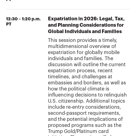
Expatriation in 2026: Legal, Tax,
12:30 – 1:20 p.m.
PT
and Planning Considerations for
Global Individuals and Families
This session provides a timely,
multidimensional overview of
expatriation for globally mobile
individuals and families. The
discussion will outline the current
expatriation process, recent
timelines, and challenges at
embassies and borders, as well as
how the political climate is
influencing decisions to relinquish
U.S. citizenship. Additional topics
include re-entry considerations,
second-passport requirements,
and the potential implications of
proposed programs such as the
Trump Gold/Platinum card