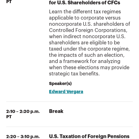
PT
for U.S. Shareholders of CFCs
Learn the different tax regimes
applicable to corporate versus
noncorporate U.S. shareholders of
Controlled Foreign Corporations,
when indirect noncorporate U.S.
shareholders are eligible to be
taxed under the corporate regime,
the impacts of such an election,
and a framework for analyzing
when these elections may provide
strategic tax benefits.
Speaker(s)
Edward Vergara
Break
2:10 – 2:20 p.m.
PT
U.S. Taxation of Foreign Pensions
2:20 – 3:10 p.m.