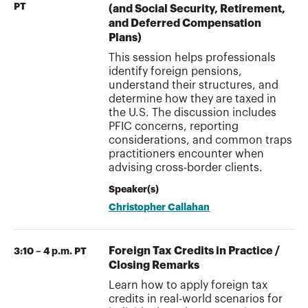
PT
(and Social Security, Retirement,
and Deferred Compensation
Plans)
This session helps professionals
identify foreign pensions,
understand their structures, and
determine how they are taxed in
the U.S. The discussion includes
PFIC concerns, reporting
considerations, and common traps
practitioners encounter when
advising cross-border clients.
Speaker(s)
Christopher Callahan
Foreign Tax Credits in Practice /
3:10 – 4 p.m. PT
Closing Remarks
Learn how to apply foreign tax
credits in real-world scenarios for