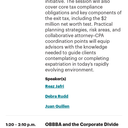
initiative. The session will also
cover core tax compliance
obligations and key components of
the exit tax, including the $2
million net worth test. Practical
planning strategies, risk areas, and
collaborative attorney–CPA
coordination points will equip
advisors with the knowledge
needed to guide clients
contemplating or completing
expatriation in today’s rapidly
evolving environment.
Speaker(s)
Reaz Jafri
Debra Rudd
Juan Guillen
OBBBA and the Corporate Divide
1:20 – 2:10 p.m.