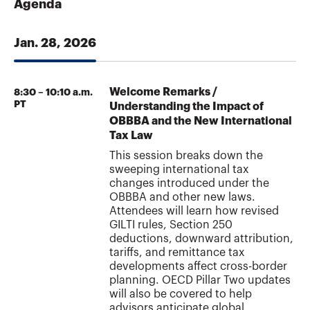
Agenda
Jan. 28, 2026
Welcome Remarks /
8:30 – 10:10 a.m.
PT
Understanding the Impact of
OBBBA and the New International
Tax Law
This session breaks down the
sweeping international tax
changes introduced under the
OBBBA and other new laws.
Attendees will learn how revised
GILTI rules, Section 250
deductions, downward attribution,
tariffs, and remittance tax
developments affect cross-border
planning. OECD Pillar Two updates
will also be covered to help
advisors anticipate global