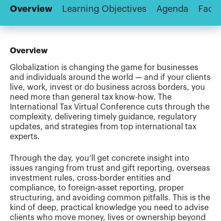
Overview
Learning Objectives
Agenda
Facul
Overview
Globalization is changing the game for businesses
and individuals around the world — and if your clients
live, work, invest or do business across borders, you
need more than general tax know-how. The
International Tax Virtual Conference cuts through the
complexity, delivering timely guidance, regulatory
updates, and strategies from top international tax
experts.
Through the day, you’ll get concrete insight into
issues ranging from trust and gift reporting, overseas
investment rules, cross-border entities and
compliance, to foreign-asset reporting, proper
structuring, and avoiding common pitfalls. This is the
kind of deep, practical knowledge you need to advise
clients who move money, lives or ownership beyond