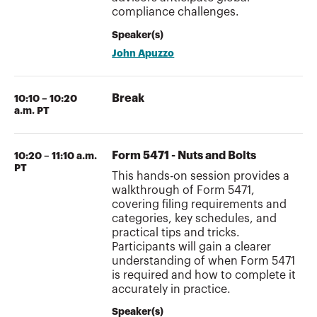
compliance challenges.
Speaker(s)
John Apuzzo
Break
10:10 – 10:20
a.m. PT
Form 5471 - Nuts and Bolts
10:20 – 11:10 a.m.
PT
This hands-on session provides a
walkthrough of Form 5471,
covering filing requirements and
categories, key schedules, and
practical tips and tricks.
Participants will gain a clearer
understanding of when Form 5471
is required and how to complete it
accurately in practice.
Speaker(s)