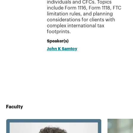
individuals and CFCs. Topics
include Form 1116, Form 1118, FTC
limitation rules, and planning
considerations for clients with
complex international tax
footprints.
Speaker(s)
John K Samtoy
Faculty