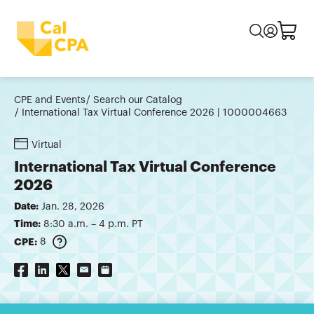
CPE and Events
Search our Catalog
International Tax Virtual Conference 2026 | 1000004663
Virtual
International Tax Virtual Conference
2026
Date:
Jan. 28, 2026
Time:
8:30 a.m. – 4 p.m. PT
CPE:
8