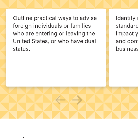
Outline practical ways to advise
Identify
foreign individuals or families
standard
who are entering or leaving the
impact y
United States, or who have dual
and dome
status.
business