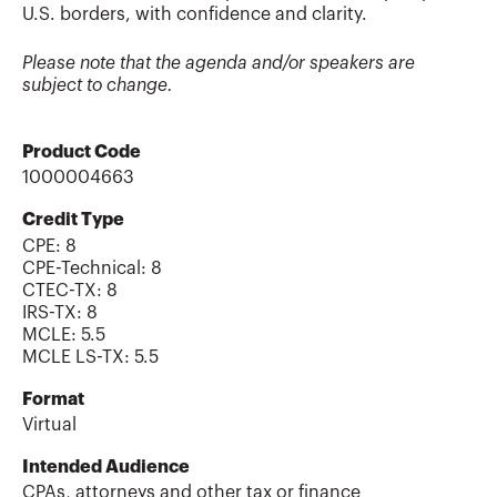
U.S. borders, with confidence and clarity.
Please note that the agenda and/or speakers are
subject to change.
Product Code
1000004663
Credit Type
CPE:
8
CPE-Technical
:
8
CTEC-TX
:
8
IRS-TX
:
8
MCLE
:
5.5
MCLE LS-TX
:
5.5
Format
Virtual
Intended Audience
CPAs, attorneys and other tax or finance