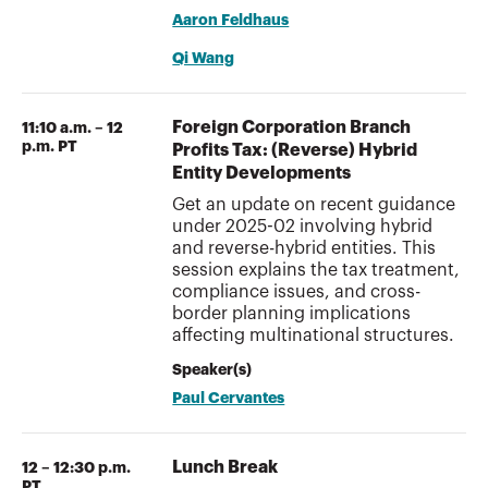
Aaron Feldhaus
Qi Wang
Foreign Corporation Branch
11:10 a.m. – 12
p.m. PT
Profits Tax: (Reverse) Hybrid
Entity Developments
Get an update on recent guidance
under 2025-02 involving hybrid
and reverse-hybrid entities. This
session explains the tax treatment,
compliance issues, and cross-
border planning implications
affecting multinational structures.
Speaker(s)
Paul Cervantes
Lunch Break
12 – 12:30 p.m.
PT