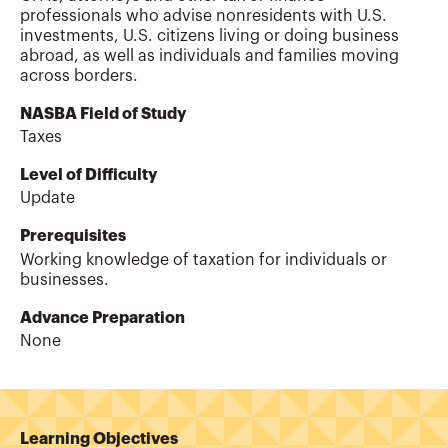
professionals who advise nonresidents with U.S.
investments, U.S. citizens living or doing business
abroad, as well as individuals and families moving
across borders.
NASBA Field of Study
Taxes
Level of Difficulty
Update
Prerequisites
Working knowledge of taxation for individuals or
businesses.
Advance Preparation
None
Learning Objectives