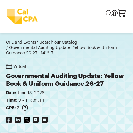
CPE and Events
Search our Catalog
Governmental Auditing Update: Yellow Book & Uniform
Guidance 26-27 | 141217
Virtual
Governmental Auditing Update: Yellow
Book & Uniform Guidance 26-27
Date:
June 13, 2026
Time:
9 – 11 a.m. PT
CPE:
2