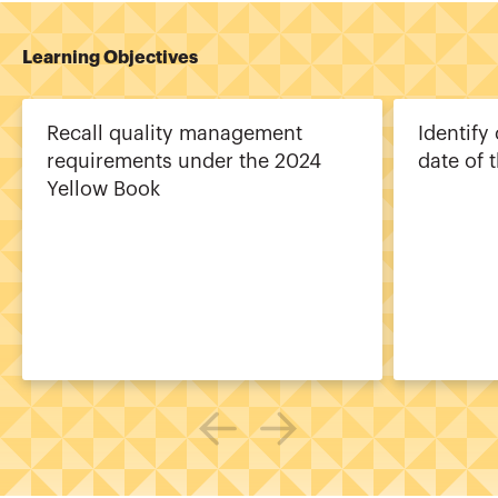
Learning Objectives
Recall quality management
Identify
requirements under the 2024
date of 
Yellow Book