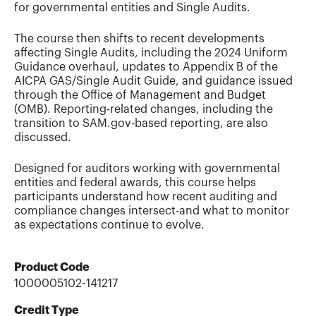
for governmental entities and Single Audits.
The course then shifts to recent developments
affecting Single Audits, including the 2024 Uniform
Guidance overhaul, updates to Appendix B of the
AICPA GAS/Single Audit Guide, and guidance issued
through the Office of Management and Budget
(OMB). Reporting-related changes, including the
transition to SAM.gov-based reporting, are also
discussed.
Designed for auditors working with governmental
entities and federal awards, this course helps
participants understand how recent auditing and
compliance changes intersect-and what to monitor
as expectations continue to evolve.
Product Code
1000005102-141217
Credit Type