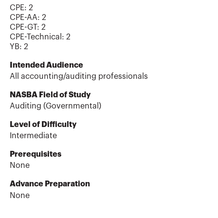
CPE:
2
CPE-AA
:
2
CPE-GT
:
2
CPE-Technical
:
2
YB
:
2
Intended Audience
All accounting/auditing professionals
NASBA Field of Study
Auditing (Governmental)
Level of Difficulty
Intermediate
Prerequisites
None
Advance Preparation
None