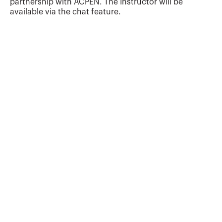
partnership with ACPEN. The Instructor will be
available via the chat feature.