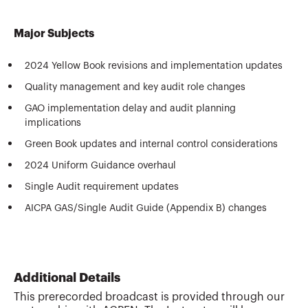
Major Subjects
2024 Yellow Book revisions and implementation updates
Quality management and key audit role changes
GAO implementation delay and audit planning
implications
Green Book updates and internal control considerations
2024 Uniform Guidance overhaul
Single Audit requirement updates
AICPA GAS/Single Audit Guide (Appendix B) changes
Additional Details
This prerecorded broadcast is provided through our