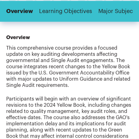
Overview
Learning Objectives
Major Subjects
Overview
This comprehensive course provides a focused
update on key auditing developments affecting
governmental and Single Audit engagements. The
course integrates recent changes to the Yellow Book
issued by the U.S. Government Accountability Office
with major updates to Uniform Guidance and related
Single Audit requirements.
Participants will begin with an overview of significant
revisions to the 2024 Yellow Book, including changes
related to quality management, key audit roles, and
effective dates. The course also addresses the GAO's
implementation delay and its implications for audit
planning, along with recent updates to the Green
Book that may affect internal control considerations