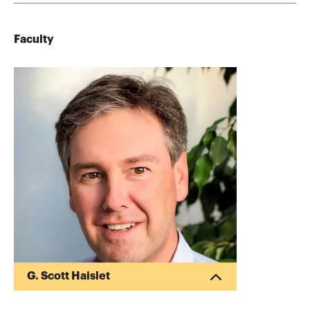
Faculty
G. Scott Haislet
G. Scott Haislet practices in the areas of