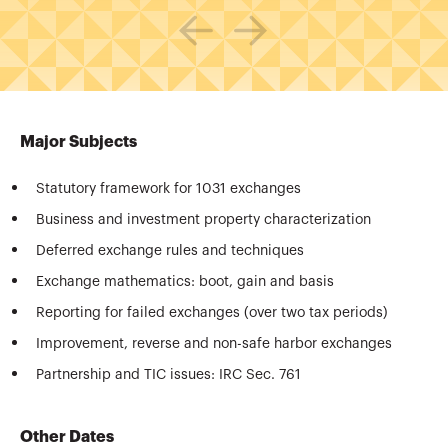
Major Subjects
Statutory framework for 1031 exchanges
Business and investment property characterization
Deferred exchange rules and techniques
Exchange mathematics: boot, gain and basis
Reporting for failed exchanges (over two tax periods)
Improvement, reverse and non-safe harbor exchanges
Partnership and TIC issues: IRC Sec. 761
Other Dates