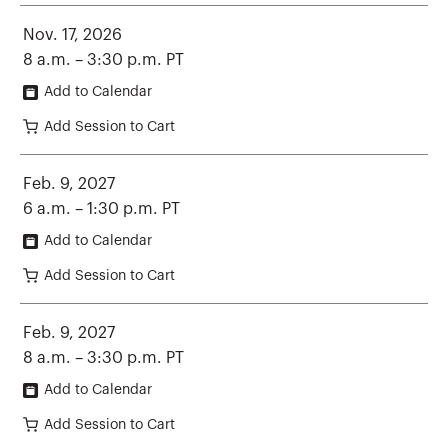
Nov. 17, 2026
8 a.m. – 3:30 p.m. PT
Add to Calendar
Add Session to Cart
Feb. 9, 2027
6 a.m. – 1:30 p.m. PT
Add to Calendar
Add Session to Cart
Feb. 9, 2027
8 a.m. – 3:30 p.m. PT
Add to Calendar
Add Session to Cart