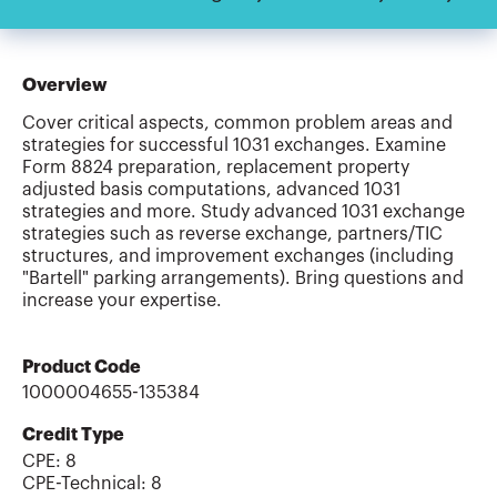
Overview
Cover critical aspects, common problem areas and
strategies for successful 1031 exchanges. Examine
Form 8824 preparation, replacement property
adjusted basis computations, advanced 1031
strategies and more. Study advanced 1031 exchange
strategies such as reverse exchange, partners/TIC
structures, and improvement exchanges (including
"Bartell" parking arrangements). Bring questions and
increase your expertise.
Product Code
1000004655-135384
Credit Type
CPE:
8
CPE-Technical
:
8