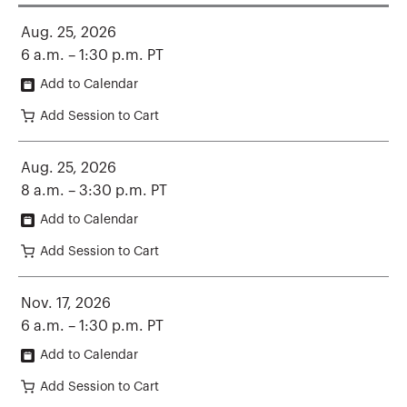
Aug. 25, 2026
6 a.m. – 1:30 p.m. PT
Add to Calendar
Add Session to Cart
Aug. 25, 2026
8 a.m. – 3:30 p.m. PT
Add to Calendar
Add Session to Cart
Nov. 17, 2026
6 a.m. – 1:30 p.m. PT
Add to Calendar
Add Session to Cart