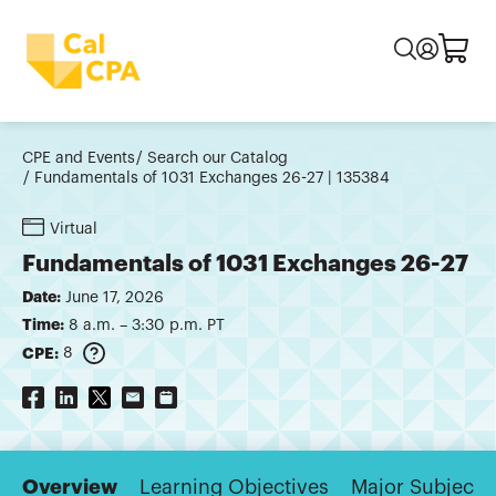
CPE and Events
Search our Catalog
Fundamentals of 1031 Exchanges 26-27 | 135384
Virtual
Fundamentals of 1031 Exchanges 26-27
Date:
June 17, 2026
Time:
8 a.m. – 3:30 p.m. PT
CPE:
8
Overview
Learning Objectives
Major Subjects