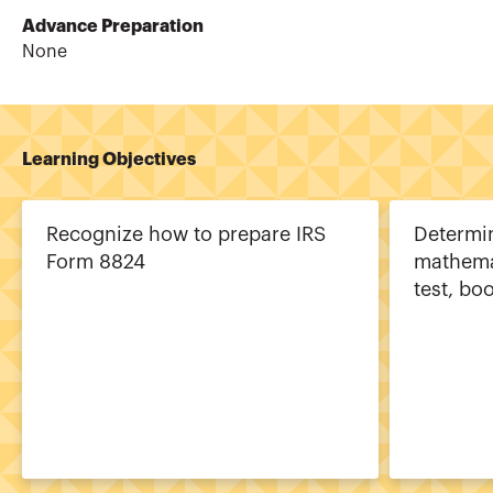
Advance Preparation
None
Learning Objectives
Recognize how to prepare IRS
Determi
Form 8824
mathema
test, bo