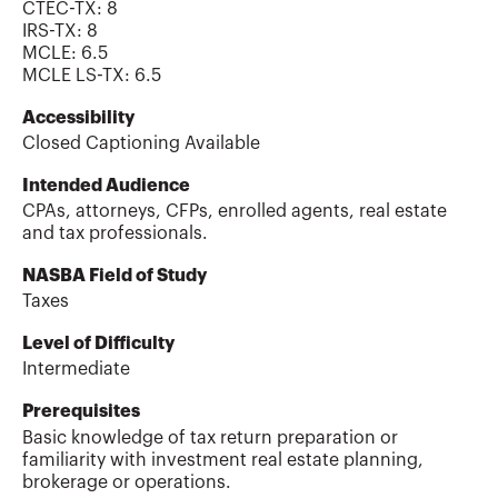
CTEC-TX
:
8
IRS-TX
:
8
MCLE
:
6.5
MCLE LS-TX
:
6.5
Accessibility
Closed Captioning Available
Intended Audience
CPAs, attorneys, CFPs, enrolled agents, real estate
and tax professionals.
NASBA Field of Study
Taxes
Level of Difficulty
Intermediate
Prerequisites
Basic knowledge of tax return preparation or
familiarity with investment real estate planning,
brokerage or operations.