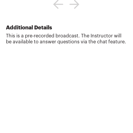
taxation, real estate, and 1031
exchanges.He is a California attorney and
CPA, and 1031 qualified intermediary
("accommodator").He is a Certified
Specialist in Taxation Law, California
Additional Details
State Bar Board of Legal
This is a pre-recorded broadcast. The Instructor will
Specialization.Mr. Haislet writes and
be available to answer questions via the chat feature.
lectures frequently about tax, real estate,
finance and estate planning and legal
issues, and has authored continuing
education courses for real estate and ...
More about
G. Scott Haislet