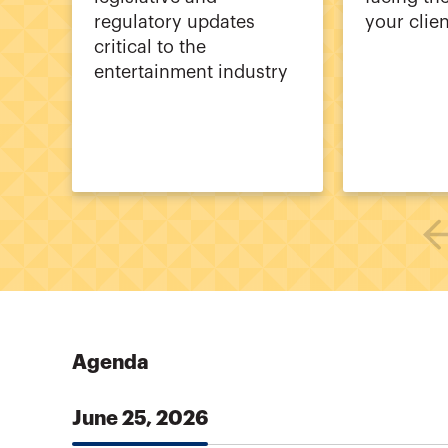
regulatory updates
your clie
critical to the
entertainment industry
Agenda
June 25, 2026