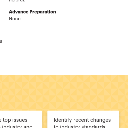
helpful.
Advance Preparation
None
ts
 top issues
Identify recent changes
e industry and
to industry standards