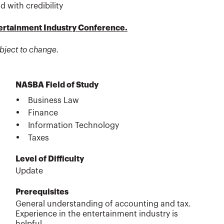
d with credibility
tertainment Industry Conference.
bject to change.
NASBA Field of Study
Business Law
Finance
Information Technology
Taxes
Level of Difficulty
Update
Prerequisites
General understanding of accounting and tax.
Experience in the entertainment industry is