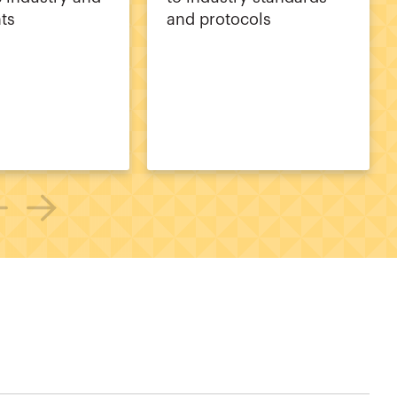
nts
and protocols