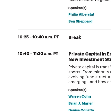
Speaker(s)
Philip Alberstat
Ben Sheppard
10:25 – 10:40 a.m. PT
Break
10:40 – 11:30 a.m. PT
Private Capital in 
New Investment St
Private capital is tra
sports. From minority
evolving fund structur
emerging—and how advi
Speaker(s)
Warren Cohn
Brian J. Marler
Denise Colletta