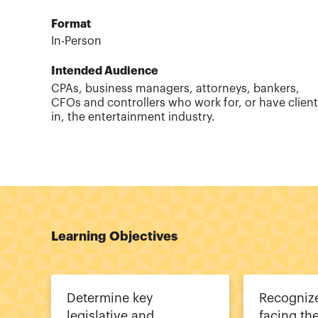
Format
In-Person
Intended Audience
CPAs, business managers, attorneys, bankers,
CFOs and controllers who work for, or have clien
in, the entertainment industry.
Learning Objectives
Determine key
Recognize
legislative and
facing th