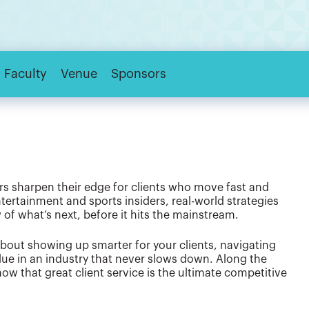
Faculty
Venue
Sponsors
s sharpen their edge for clients who move fast and
tertainment and sports insiders, real-world strategies
 of what’s next, before it hits the mainstream.
about showing up smarter for your clients, navigating
lue in an industry that never slows down. Along the
ow that great client service is the ultimate competitive