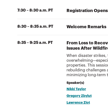
7:30 – 8:30 a.m. PT
Registration Opens
8:30 – 8:35 a.m. PT
Welcome Remarks
8:35 – 9:25 a.m. PT
From Loss to Recov
Issues After Wildfi
When disaster strikes, 
overwhelming—especial
properties. This sessi
rebuilding challenges a
minimizing long-term 
Speaker(s)
Nikki Taylor
Gregory Zbylut
Lawrence Zlot