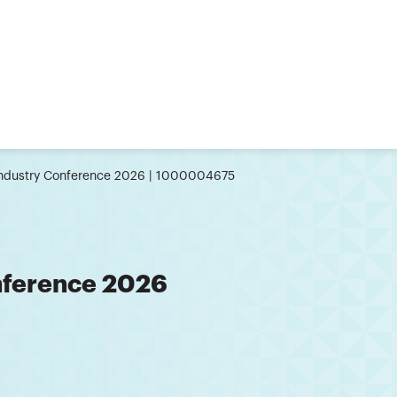
Industry Conference 2026 | 1000004675
nference 2026