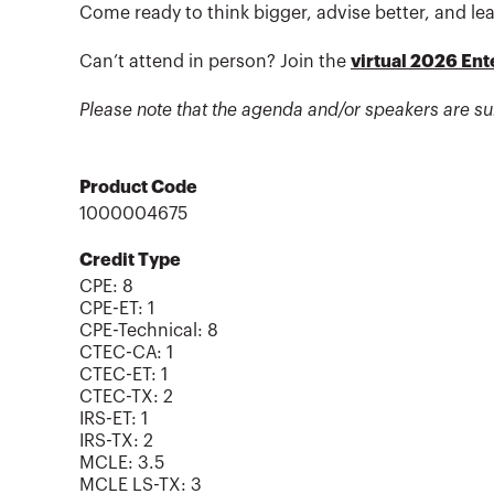
Come ready to think bigger, advise better, and lea
Can’t attend in person? Join the
virtual 2026 En
Please note that the agenda and/or speakers are su
Product Code
1000004675
Credit Type
CPE:
8
CPE-ET
:
1
CPE-Technical
:
8
CTEC-CA
:
1
CTEC-ET
:
1
CTEC-TX
:
2
IRS-ET
:
1
IRS-TX
:
2
MCLE
:
3.5
MCLE LS-TX
:
3