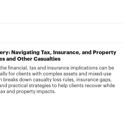
ery: Navigating Tax, Insurance, and Property
res and Other Casualties
the financial, tax and insurance implications can be
ly for clients with complex assets and mixed-use
on breaks down casualty loss rules, insurance gaps,
nd practical strategies to help clients recover while
tax and property impacts.