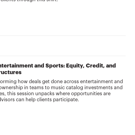
Entertainment and Sports: Equity, Credit, and
ructures
nsforming how deals get done across entertainment and
 ownership in teams to music catalog investments and
es, this session unpacks where opportunities are
sors can help clients participate.