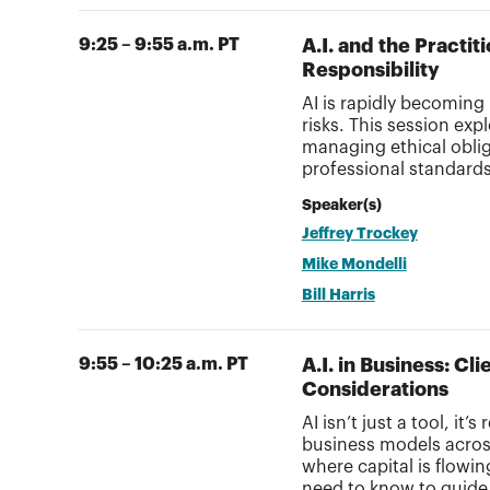
9:25 – 9:55 a.m. PT
A.I. and the Practi
Responsibility
AI is rapidly becoming
risks. This session exp
managing ethical oblig
professional standard
Speaker(s)
Jeffrey Trockey
Mike Mondelli
Bill Harris
9:55 – 10:25 a.m. PT
A.I. in Business: C
Considerations
AI isn’t just a tool, it
business models across
where capital is flow
need to know to guide 