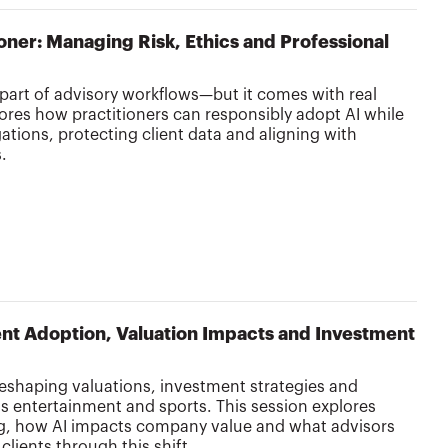
tioner: Managing Risk, Ethics and Professional
 part of advisory workflows—but it comes with real
lores how practitioners can responsibly adopt AI while
ations, protecting client data and aligning with
s.
lient Adoption, Valuation Impacts and Investment
’s reshaping valuations, investment strategies and
 entertainment and sports. This session explores
ing, how AI impacts company value and what advisors
clients through this shift.