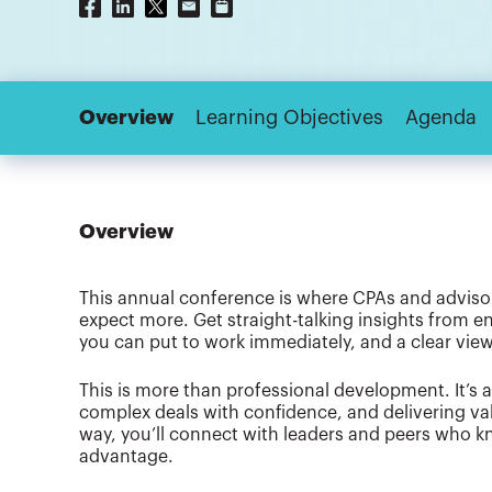
Overview
Learning Objectives
Agenda
Overview
This annual conference is where CPAs and advisor
expect more. Get straight-talking insights from en
you can put to work immediately, and a clear view
This is more than professional development. It’s 
complex deals with confidence, and delivering va
way, you’ll connect with leaders and peers who kn
advantage.