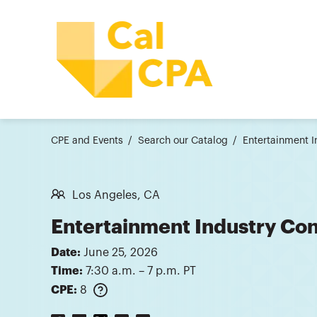
CPE and Events
Search our Catalog
Entertainment 
Los Angeles, CA
Entertainment Industry Co
Date:
June 25, 2026
Time:
7:30 a.m. – 7 p.m. PT
CPE:
8