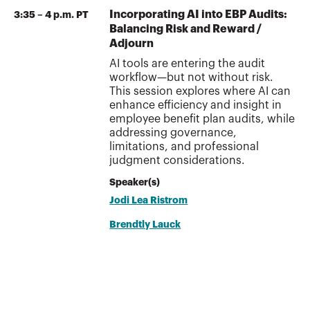
Incorporating AI into EBP Audits:
3:35 – 4 p.m. PT
Balancing Risk and Reward /
Adjourn
AI tools are entering the audit
workflow—but not without risk.
This session explores where AI can
enhance efficiency and insight in
employee benefit plan audits, while
addressing governance,
limitations, and professional
judgment considerations.
Speaker(s)
Jodi Lea Ristrom
Brendtly Lauck