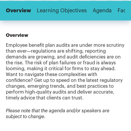
Overview
Learning Objectives
Agenda
Facul
Overview
Employee benefit plan audits are under more scrutiny
than ever—regulations are shifting, reporting
demands are growing, and audit deficiencies are on
the rise. The risk of plan failures or fraud is always
looming, making it critical for firms to stay ahead.
Want to navigate these complexities with
confidence? Get up to speed on the latest regulatory
changes, emerging trends, and best practices to
perform high-quality audits and deliver accurate,
timely advice that clients can trust.
Please note that the agenda and/or speakers are
subject to change.