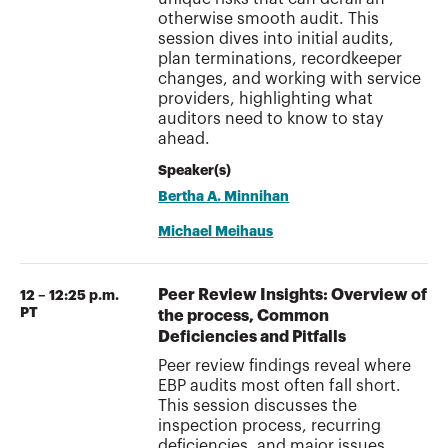
otherwise smooth audit. This
session dives into initial audits,
plan terminations, recordkeeper
changes, and working with service
providers, highlighting what
auditors need to know to stay
ahead.
Speaker(s)
Bertha A. Minnihan
Michael Meihaus
Peer Review Insights: Overview of
12 – 12:25 p.m.
PT
the process, Common
Deficiencies and Pitfalls
Peer review findings reveal where
EBP audits most often fall short.
This session discusses the
inspection process, recurring
deficiencies, and major issues,