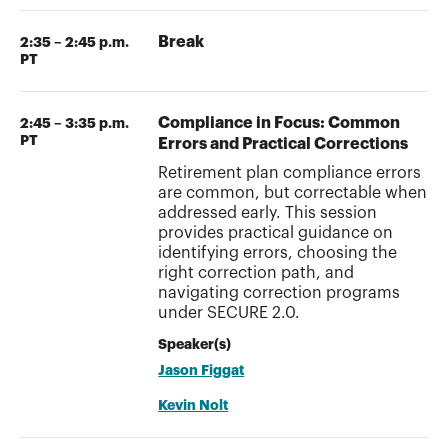
Break
2:35 – 2:45 p.m.
PT
Compliance in Focus: Common
2:45 – 3:35 p.m.
PT
Errors and Practical Corrections
Retirement plan compliance errors
are common, but correctable when
addressed early. This session
provides practical guidance on
identifying errors, choosing the
right correction path, and
navigating correction programs
under SECURE 2.0.
Speaker(s)
Jason Figgat
Kevin Nolt