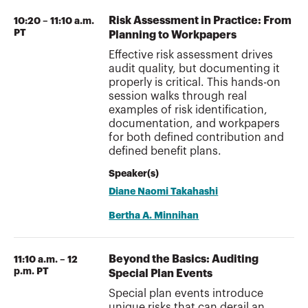
Risk Assessment in Practice: From
10:20 – 11:10 a.m.
PT
Planning to Workpapers
Effective risk assessment drives
audit quality, but documenting it
properly is critical. This hands-on
session walks through real
examples of risk identification,
documentation, and workpapers
for both defined contribution and
defined benefit plans.
Speaker(s)
Diane Naomi Takahashi
Bertha A. Minnihan
Beyond the Basics: Auditing
11:10 a.m. – 12
p.m. PT
Special Plan Events
Special plan events introduce
unique risks that can derail an