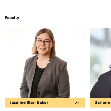
Faculty
Jasmine Starr Baker
Darlene
Jasmine is a Partner at
Darlene B