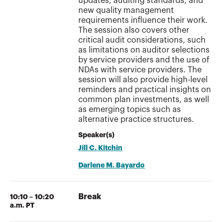
updates, auditing standards, and
new quality management
requirements influence their work.
The session also covers other
critical audit considerations, such
as limitations on auditor selections
by service providers and the use of
NDAs with service providers. The
session will also provide high-level
reminders and practical insights on
common plan investments, as well
as emerging topics such as
alternative practice structures.
Speaker(s)
Jill C. Kitchin
Darlene M. Bayardo
Break
10:10 – 10:20
a.m. PT