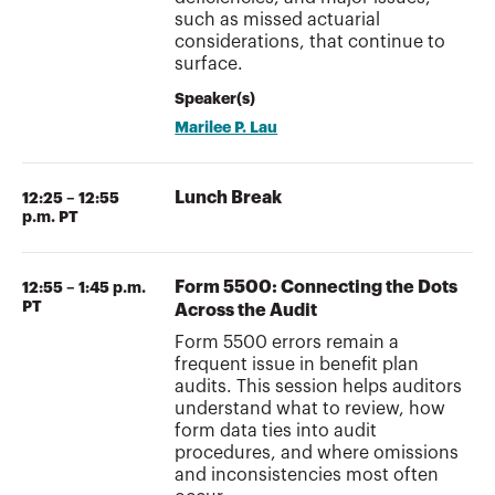
such as missed actuarial
considerations, that continue to
surface.
Speaker(s)
Marilee P. Lau
Lunch Break
12:25 – 12:55
p.m. PT
Form 5500: Connecting the Dots
12:55 – 1:45 p.m.
PT
Across the Audit
Form 5500 errors remain a
frequent issue in benefit plan
audits. This session helps auditors
understand what to review, how
form data ties into audit
procedures, and where omissions
and inconsistencies most often