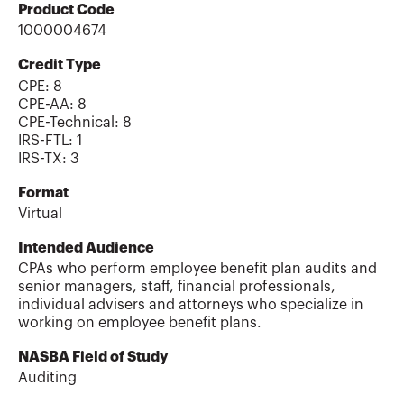
Product Code
1000004674
Credit Type
CPE:
8
CPE-AA
:
8
CPE-Technical
:
8
IRS-FTL
:
1
IRS-TX
:
3
Format
Virtual
Intended Audience
CPAs who perform employee benefit plan audits and
senior managers, staff, financial professionals,
individual advisers and attorneys who specialize in
working on employee benefit plans.
NASBA Field of Study
Auditing