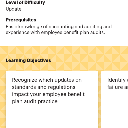
Level of Difficulty
Update
Prerequisites
Basic knowledge of accounting and auditing and
experience with employee benefit plan audits.
Learning Objectives
Recognize which updates on
Identify 
standards and regulations
failure 
impact your employee benefit
plan audit practice