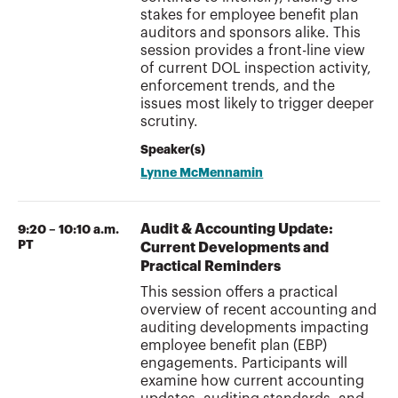
stakes for employee benefit plan
auditors and sponsors alike. This
session provides a front-line view
of current DOL inspection activity,
enforcement trends, and the
issues most likely to trigger deeper
scrutiny.
Speaker(s)
Lynne McMennamin
Audit & Accounting Update:
9:20 – 10:10 a.m.
PT
Current Developments and
Practical Reminders
This session offers a practical
overview of recent accounting and
auditing developments impacting
employee benefit plan (EBP)
engagements. Participants will
examine how current accounting