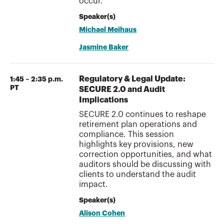
occur.
Speaker(s)
Michael Meihaus
Jasmine Baker
Regulatory & Legal Update:
1:45 – 2:35 p.m.
PT
SECURE 2.0 and Audit
Implications
SECURE 2.0 continues to reshape
retirement plan operations and
compliance. This session
highlights key provisions, new
correction opportunities, and what
auditors should be discussing with
clients to understand the audit
impact.
Speaker(s)
Alison Cohen