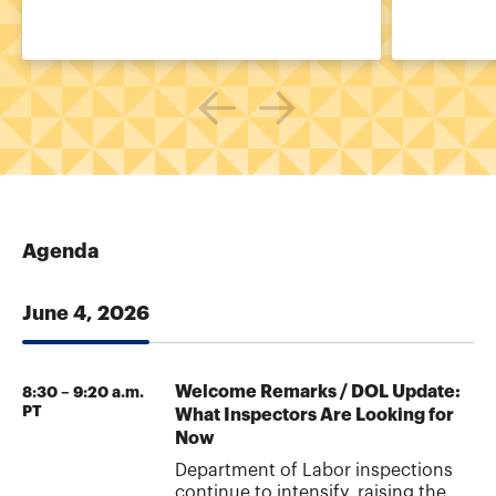
Agenda
June 4, 2026
Welcome Remarks / DOL Update:
8:30 – 9:20 a.m.
PT
What Inspectors Are Looking for
Now
Department of Labor inspections
continue to intensify, raising the