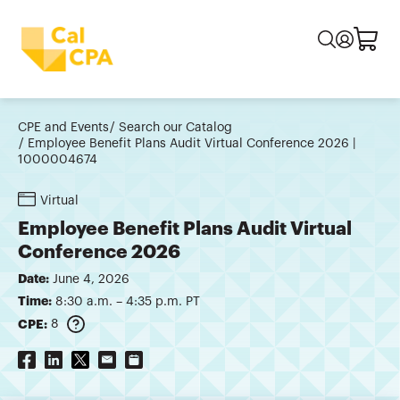
CPE and Events
Search our Catalog
Employee Benefit Plans Audit Virtual Conference 2026 |
1000004674
Virtual
Employee Benefit Plans Audit Virtual
Conference 2026
Date:
June 4, 2026
Time:
8:30 a.m. – 4:35 p.m. PT
CPE:
8