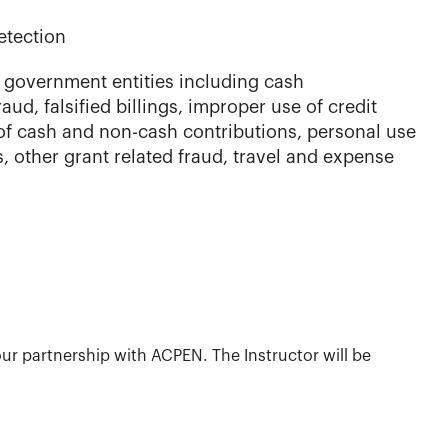
etection
government entities including cash
aud, falsified billings, improper use of credit
 of cash and non-cash contributions, personal use
ts, other grant related fraud, travel and expense
ur partnership with ACPEN. The Instructor will be