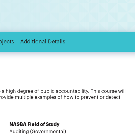
bjects
Additional Details
a high degree of public accountability. This course will
ide multiple examples of how to prevent or detect
NASBA Field of Study
Auditing (Governmental)