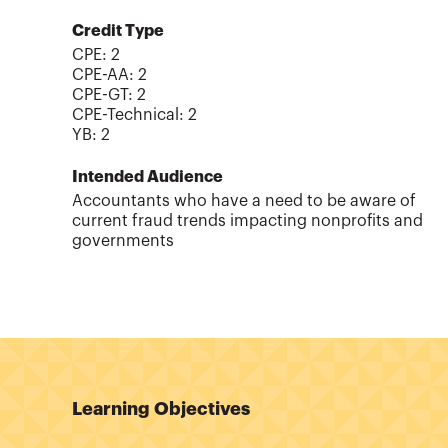
Credit Type
CPE:
2
CPE-AA
:
2
CPE-GT
:
2
CPE-Technical
:
2
YB
:
2
Intended Audience
Accountants who have a need to be aware of
current fraud trends impacting nonprofits and
governments
Learning Objectives