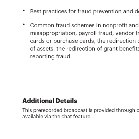
Best practices for fraud prevention and d
Common fraud schemes in nonprofit and 
misappropriation, payroll fraud, vendor fr
cards or purchase cards, the redirection
of assets, the redirection of grant benefi
reporting fraud
Additional Details
This prerecorded broadcast is provided through o
available via the chat feature.