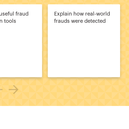
useful fraud
Explain how real-world
n tools
frauds were detected