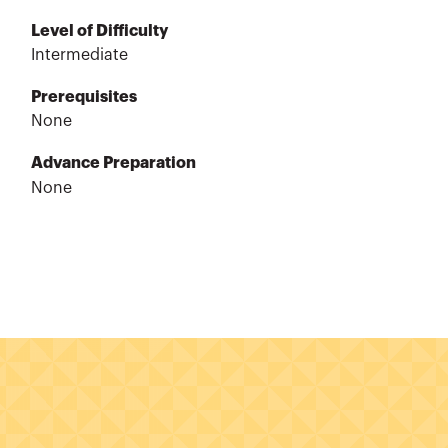
Level of Difficulty
Intermediate
Prerequisites
None
Advance Preparation
None