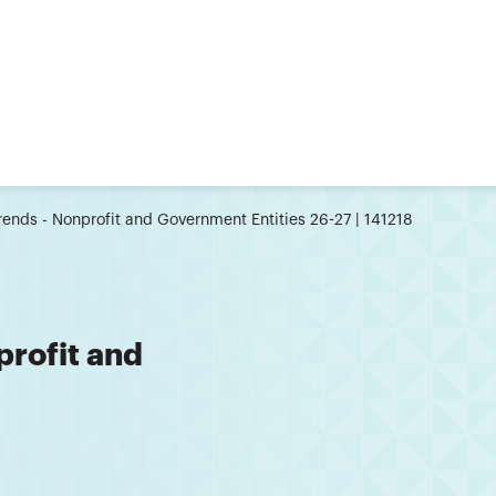
rends - Nonprofit and Government Entities 26-27 | 141218
profit and