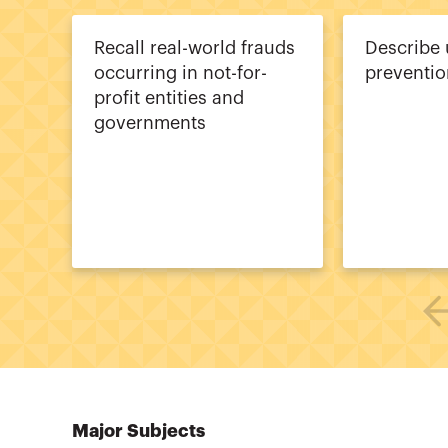
Recall real-world frauds
Describe 
occurring in not-for-
preventio
profit entities and
governments
Major Subjects