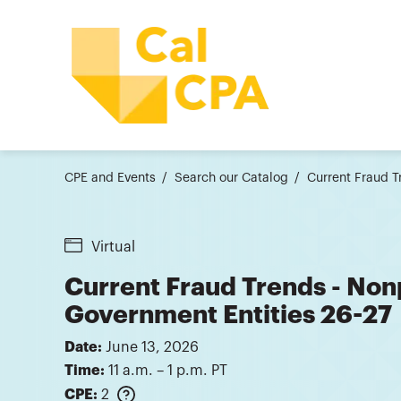
CPE and Events
Search our Catalog
Current Fraud T
Virtual
Current Fraud Trends - Non
Government Entities 26-27
Date:
June 13, 2026
Time:
11 a.m. – 1 p.m. PT
CPE:
2