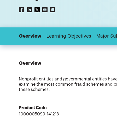
Overview
Learning Objectives
Major Su
Overview
Nonprofit entities and governmental entities have 
examine the most common fraud schemes and prov
these schemes.
Product Code
1000005099-141218