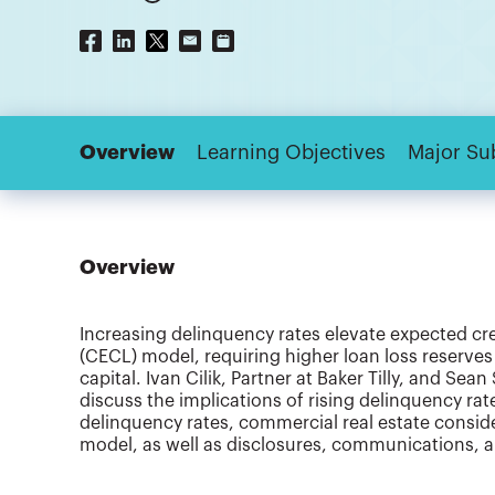
Overview
Learning Objectives
Major Su
Overview
Increasing delinquency rates elevate expected cr
(CECL) model, requiring higher loan loss reserves 
capital. Ivan Cilik, Partner at Baker Tilly, and Sean
discuss the implications of rising delinquency ra
delinquency rates, commercial real estate consi
model, as well as disclosures, communications, 