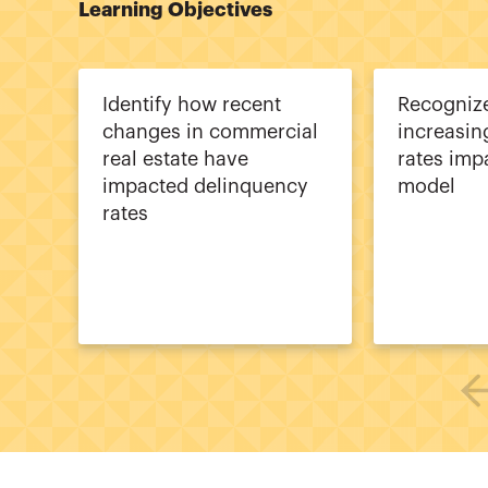
Learning Objectives
Identify how recent
Recogniz
changes in commercial
increasin
real estate have
rates imp
impacted delinquency
model
rates