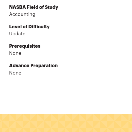
NASBA Field of Study
Accounting
Level of Difficulty
Update
Prerequisites
None
Advance Preparation
None