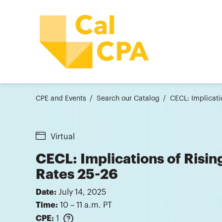
CPE and Events
Search our Catalog
CECL: Implicati
Virtual
CECL: Implications of Risi
Rates 25-26
Date:
July 14, 2025
Time:
10 – 11 a.m. PT
CPE:
1