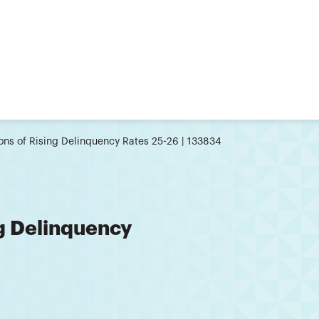
ons of Rising Delinquency Rates 25-26 | 133834
ng Delinquency