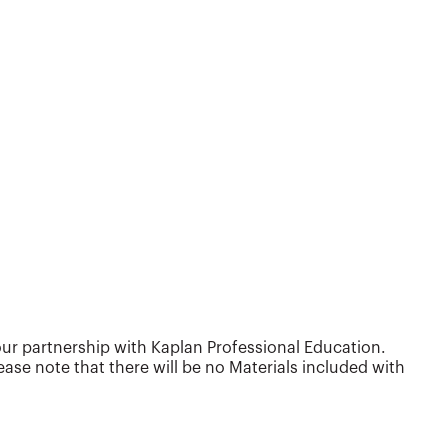
ur partnership with Kaplan Professional Education.
Please note that there will be no Materials included with