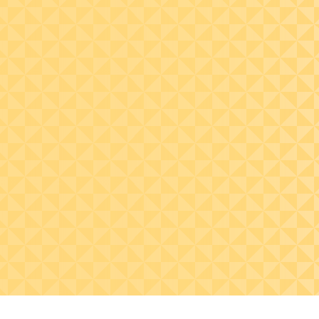
Recognize the
importance of data
quality and strong
controls with respect to
the CECL model