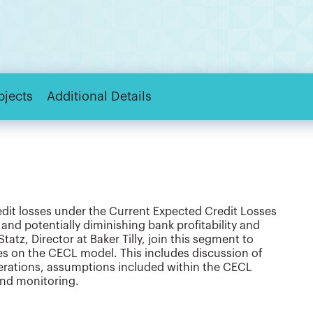
bjects
Additional Details
edit losses under the Current Expected Credit Losses
and potentially diminishing bank profitability and
 Statz, Director at Baker Tilly, join this segment to
tes on the CECL model. This includes discussion of
derations, assumptions included within the CECL
and monitoring.