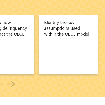
e how
Identify the key
g delinquency
assumptions used
act the CECL
within the CECL model