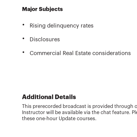
Major Subjects
Rising delinquency rates
Disclosures
Commercial Real Estate considerations
Additional Details
This prerecorded broadcast is provided through o
Instructor will be available via the chat feature. 
these one-hour Update courses.