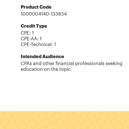
Product Code
1000004140-133834
Credit Type
CPE:
1
CPE-AA
:
1
CPE-Technical
:
1
Intended Audience
CPAs and other financial professionals seeking
education on the topic.