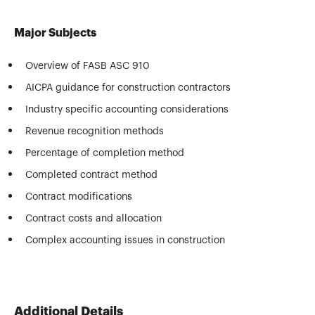
Major Subjects
Overview of FASB ASC 910
AICPA guidance for construction contractors
Industry specific accounting considerations
Revenue recognition methods
Percentage of completion method
Completed contract method
Contract modifications
Contract costs and allocation
Complex accounting issues in construction
Additional Details