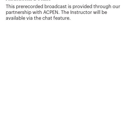
This prerecorded broadcast is provided through our
partnership with ACPEN. The Instructor will be
available via the chat feature.