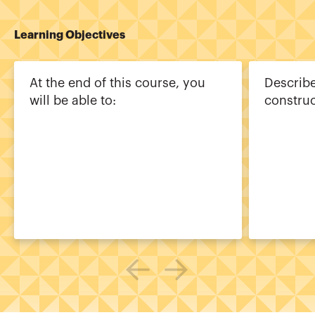
Learning Objectives
At the end of this course, you
Describe
will be able to:
constru