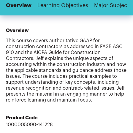
Overview
Learning Objectives
Major Subjects
Overview
This course covers authoritative GAAP for
construction contractors as addressed in FASB ASC
910 and the AICPA Guide for Construction
Contractors. Jeff explains the unique aspects of
accounting within the construction industry and how
the applicable standards and guidance address those
issues. The course includes practical examples to
support understanding of key concepts, including
revenue recognition and contract-related issues. Jeff
presents the material in an engaging manner to help
reinforce learning and maintain focus.
Product Code
1000005090-141228