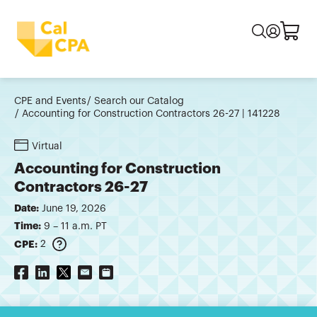
CPE and Events
Search our Catalog
Accounting for Construction Contractors 26-27 | 141228
Virtual
Accounting for Construction
Contractors 26-27
Date:
June 19, 2026
Time:
9 – 11 a.m. PT
CPE:
2