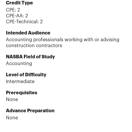
Credit Type
CPE:
2
CPE-AA
:
2
CPE-Technical
:
2
Intended Audience
Accounting professionals working with or advising
construction contractors
NASBA Field of Study
Accounting
Level of Difficulty
Intermediate
Prerequisites
None
Advance Preparation
None