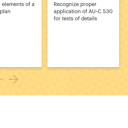
y elements of a
Recognize proper
 plan
application of AU-C 530
for tests of details