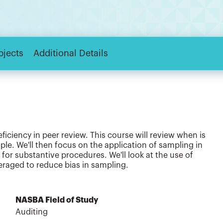
bjects
Additional Details
iciency in peer review. This course will review when is
le. We'll then focus on the application of sampling in
 for substantive procedures. We'll look at the use of
eraged to reduce bias in sampling.
NASBA Field of Study
Auditing