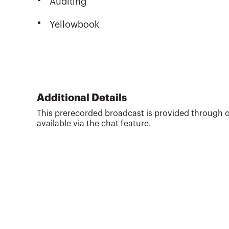
Auditing
Yellowbook
Additional Details
This prerecorded broadcast is provided through o
available via the chat feature.