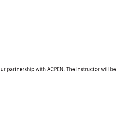
ur partnership with ACPEN. The Instructor will be