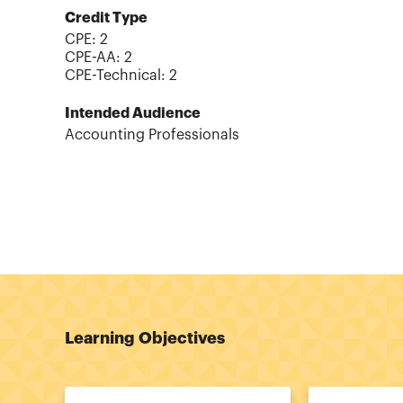
Credit Type
CPE:
2
CPE-AA
:
2
CPE-Technical
:
2
Intended Audience
Accounting Professionals
Learning Objectives