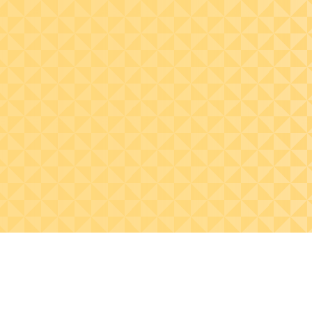
Perform MUS sampling