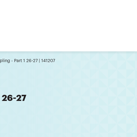
ling - Part 1 26-27 | 141207
1 26-27