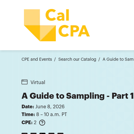
CPE and Events
Search our Catalog
A Guide to Samp
Virtual
A Guide to Sampling - Part 
Date:
June 8, 2026
Time:
8 – 10 a.m. PT
CPE:
2