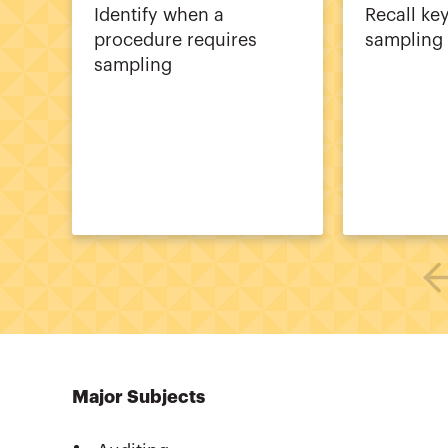
Identify when a
Recall ke
procedure requires
sampling
sampling
Major Subjects