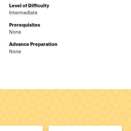
Level of Difficulty
Intermediate
Prerequisites
None
Advance Preparation
None