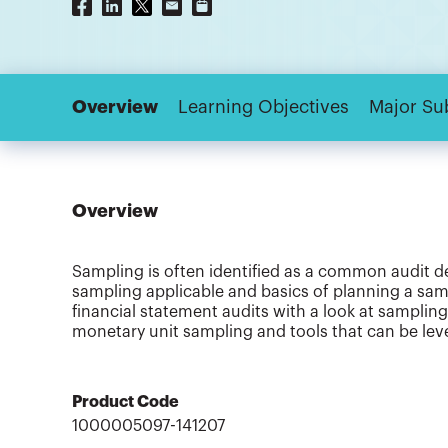
Overview
Learning Objectives
Major Su
Overview
Sampling is often identified as a common audit def
sampling applicable and basics of planning a samp
financial statement audits with a look at sampling
monetary unit sampling and tools that can be lev
Product Code
1000005097-141207