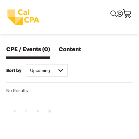
CPE / Events
(
0
)
Content
Upcoming
Sort by
No Results