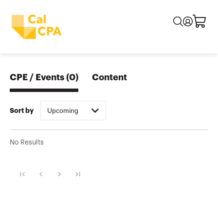
CPE / Events
(
0
)
Content
Upcoming
Sort by
No Results