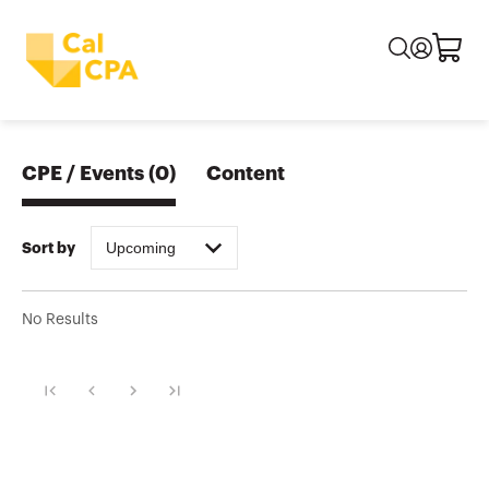
CPE / Events
(
0
)
Content
Upcoming
Sort by
No Results