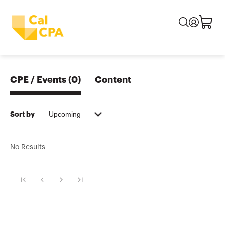
CPE / Events
(
0
)
Content
Upcoming
Sort by
No Results