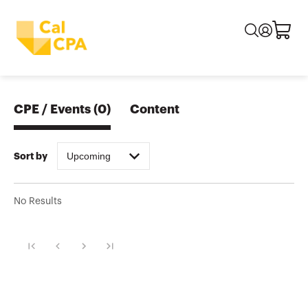
CPE / Events
(
0
)
Content
Upcoming
Sort by
No Results