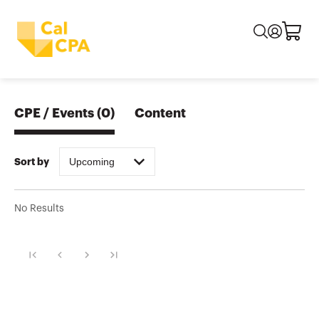
CPE / Events
(
0
)
Content
Upcoming
Sort by
No Results