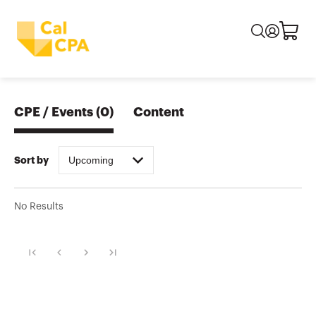
CPE / Events
(
0
)
Content
Upcoming
Sort by
No Results